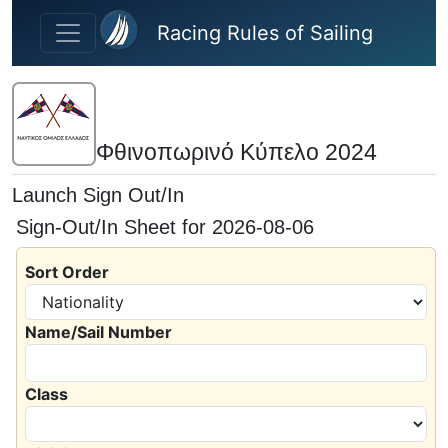
Skip to main content
Racing Rules of Sailing
Φθινοπωρινό Κύπελο 2024
Launch Sign Out/In
Sign-Out/In Sheet for 2026-08-06
Sort Order
Name/Sail Number
Class