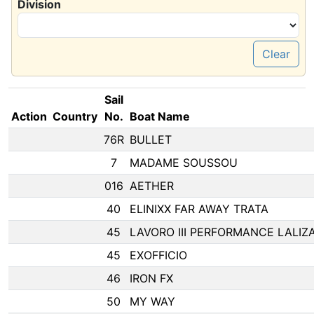
Division
Clear
Sail
Action
Country
No.
Boat Name
76R
BULLET
7
MADAME SOUSSOU
016
AETHER
40
ELINIXX FAR AWAY TRATA
45
LAVORO III PERFORMANCE LALIZ
45
EXOFFICIO
46
IRON FX
50
MY WAY