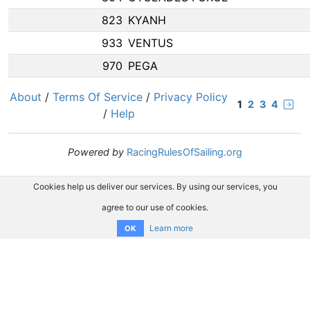
823
KYANH
933
VENTUS
970
PEGA
About
/
Terms Of Service
/
Privacy Policy
1
2
3
4
/
Help
Powered by
RacingRulesOfSailing.org
Cookies help us deliver our services. By using our services, you
agree to our use of cookies.
Learn more
OK