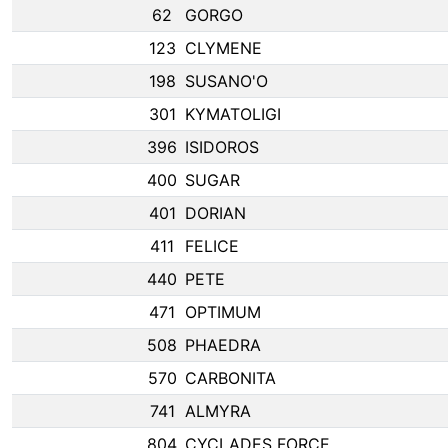
62
GORGO
123
CLYMENE
198
SUSANO'O
301
KYMATOLIGI
396
ISIDOROS
400
SUGAR
401
DORIAN
411
FELICE
440
PETE
471
OPTIMUM
508
PHAEDRA
570
CARBONITA
741
ALMYRA
804
CYCLADES FORCE