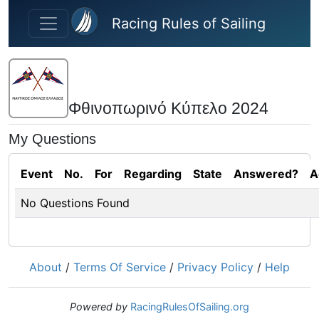
Skip to main content
Racing Rules of Sailing
Φθινοπωρινό Κύπελο 2024
My Questions
Event
No.
For
Regarding
State
Answered?
A
No Questions Found
About
/
Terms Of Service
/
Privacy Policy
/
Help
Powered by
RacingRulesOfSailing.org