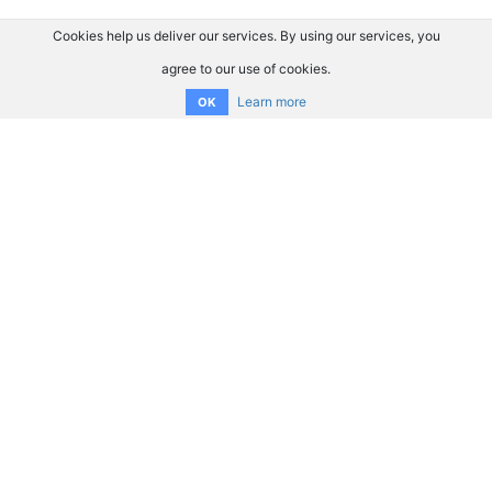
Cookies help us deliver our services. By using our services, you
agree to our use of cookies.
Learn more
OK