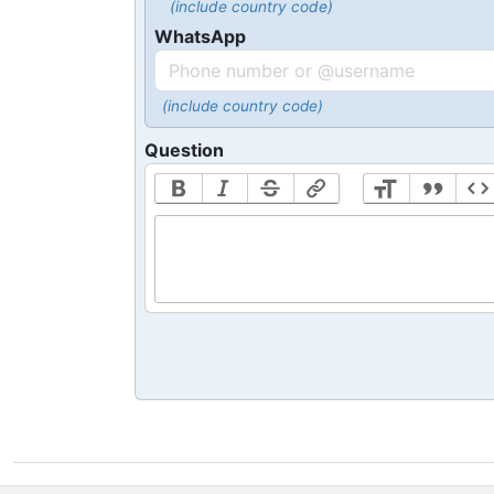
(include country code)
WhatsApp
(include country code)
Question