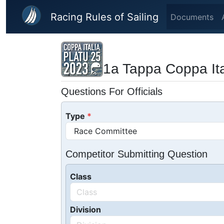
Skip to main content
Racing Rules of Sailing
Documents
1a Tappa Coppa Ita
Questions For Officials
Type
Competitor Submitting Question
Class
Division