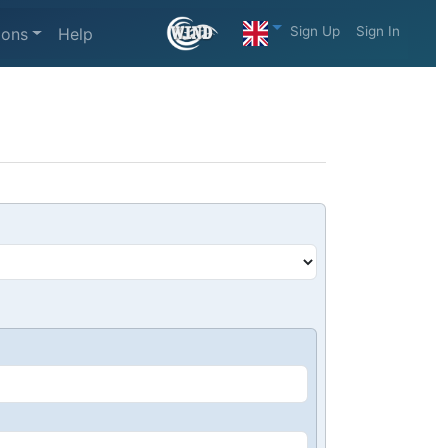
Sign Up
Sign In
ions
Help