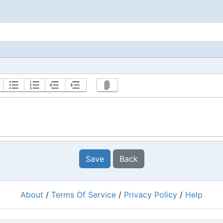
Save
Back
About
/
Terms Of Service
/
Privacy Policy
/
Help
Powered by
RacingRulesOfSailing.org