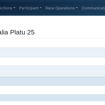
Actions
Participant
Race Operations
Communicat
lia Platu 25