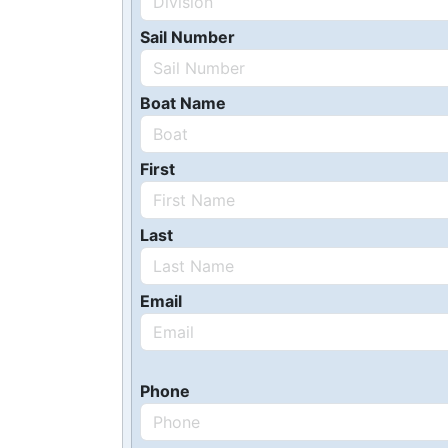
Sail Number
Boat Name
First
Last
Email
Phone