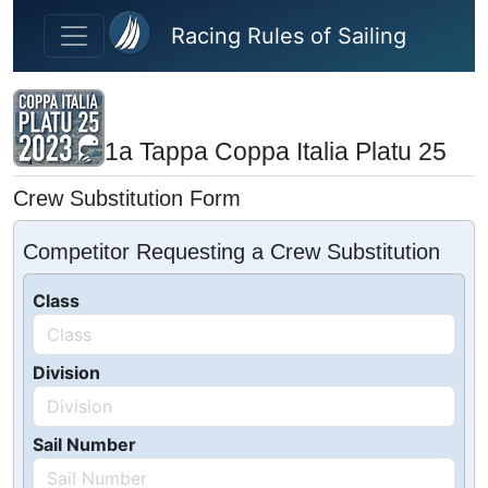
Skip to main content
Racing Rules of Sailing
1a Tappa Coppa Italia Platu 25
Crew Substitution Form
Competitor Requesting a Crew Substitution
Class
Division
Sail Number