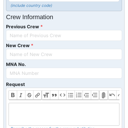
(include country code)
Crew Information
Previous Crew
New Crew
MNA No.
Request