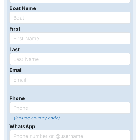
Boat Name
First
Last
Email
Phone
(include country code)
WhatsApp