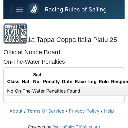
Skip to main content
Racing Rules of Sailing
1a Tappa Coppa Italia Platu 25
Official Notice Board
On-The-Water Penalties
Sail
Class
Nat.
No.
Penalty
Date
Race
Leg
Rule
Respo
No On-The-Water Penalties Found
About
/
Terms Of Service
/
Privacy Policy
/
Help
Powered by
RacingRulesOfSailing.org