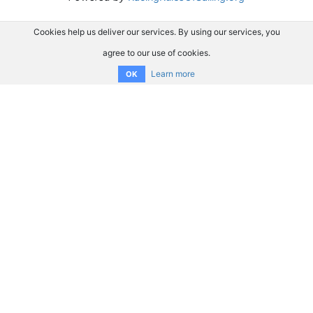
Cookies help us deliver our services. By using our services, you
agree to our use of cookies.
Learn more
OK