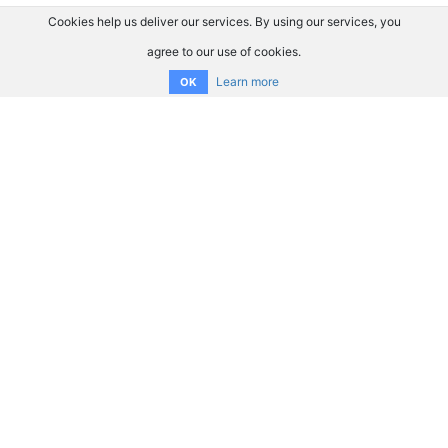
Cookies help us deliver our services. By using our services, you
agree to our use of cookies.
Learn more
OK