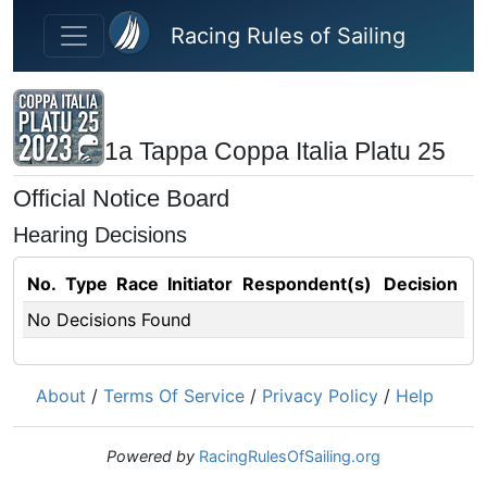
Skip to main content
Racing Rules of Sailing
1a Tappa Coppa Italia Platu 25
Official Notice Board
Hearing Decisions
No.
Type
Race
Initiator
Respondent(s)
Decision
No Decisions Found
About
/
Terms Of Service
/
Privacy Policy
/
Help
Powered by
RacingRulesOfSailing.org