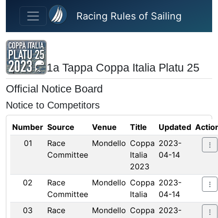
Skip to main content
Racing Rules of Sailing
1a Tappa Coppa Italia Platu 25
Official Notice Board
Notice to Competitors
Number
Source
Venue
Title
Updated
Actio
01
Race
Mondello
Coppa
2023-
Committee
Italia
04-14
2023
02
Race
Mondello
Coppa
2023-
Committee
Italia
04-14
03
Race
Mondello
Coppa
2023-