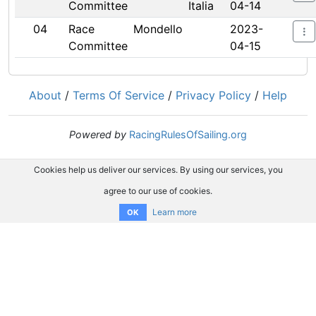
Committee
Italia
04-14
04
Race
Mondello
2023-
Committee
04-15
About
/
Terms Of Service
/
Privacy Policy
/
Help
Powered by
RacingRulesOfSailing.org
Cookies help us deliver our services. By using our services, you
agree to our use of cookies.
Learn more
OK