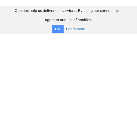
Cookies help us deliver our services. By using our services, you
agree to our use of cookies.
Learn more
OK