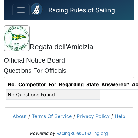
Skip to main content
Racing Rules of Sailing
Regata dell'Amicizia
Official Notice Board
Questions For Officials
No.
Competitor
For
Regarding
State
Answered?
Ac
No Questions Found
About
/
Terms Of Service
/
Privacy Policy
/
Help
Powered by
RacingRulesOfSailing.org