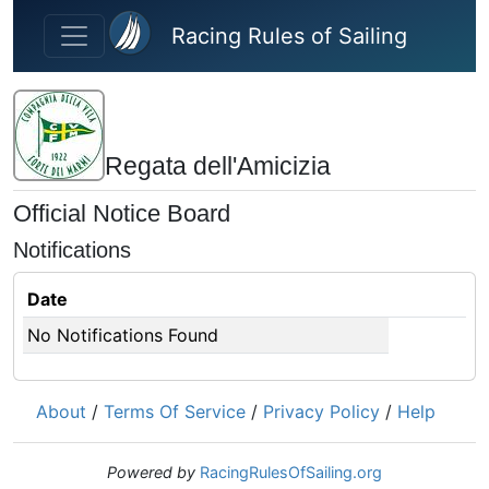
Skip to main content
Racing Rules of Sailing
Regata dell'Amicizia
Official Notice Board
Notifications
Date
No Notifications Found
About
/
Terms Of Service
/
Privacy Policy
/
Help
Powered by
RacingRulesOfSailing.org