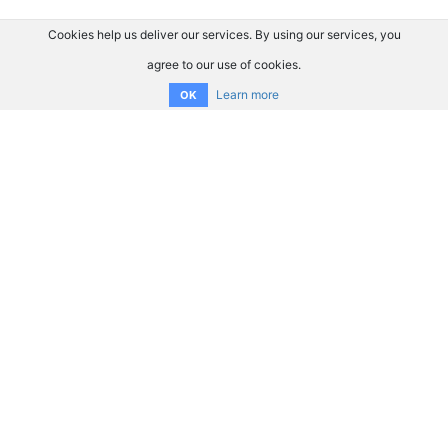
Cookies help us deliver our services. By using our services, you
agree to our use of cookies.
Learn more
OK