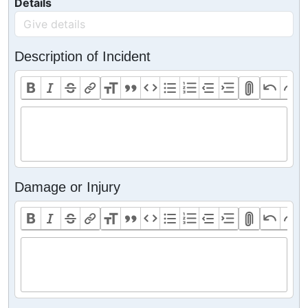
Details
Description of Incident
Damage or Injury