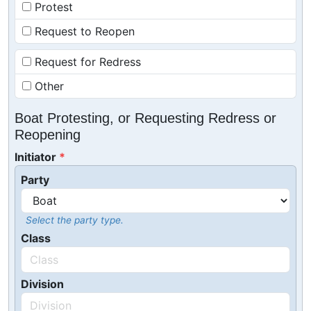
Protest
Request to Reopen
Request for Redress
Other
Boat Protesting, or Requesting Redress or
Reopening
Initiator
Party
Select the party type.
Class
Division