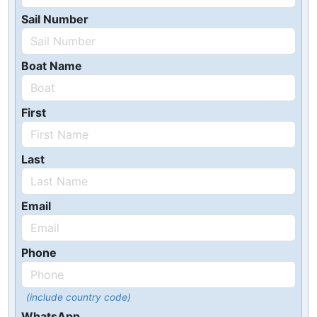
Sail Number
Boat Name
First
Last
Email
Phone
(include country code)
WhatsApp