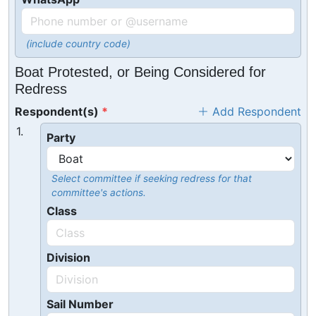
(include country code)
Boat Protested, or Being Considered for
Redress
Respondent(s)
Add Respondent
1.
Party
Select committee if seeking redress for that
committee's actions.
Class
Division
Sail Number