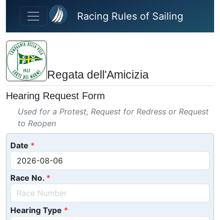
Skip to main content
Racing Rules of Sailing
Regata dell'Amicizia
Hearing Request Form
Used for a Protest, Request for Redress or Request
to Reopen
Date
Race No.
Hearing Type