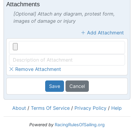
Attachments
[Optional] Attach any diagram, protest form,
images of damage or injury
Add Attachment
Remove Attachment
Save
Cancel
About
/
Terms Of Service
/
Privacy Policy
/
Help
Powered by
RacingRulesOfSailing.org