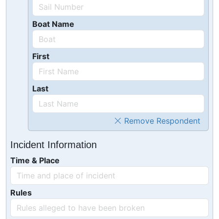
Boat Name
First
Last
Remove Respondent
Incident Information
Time & Place
Rules