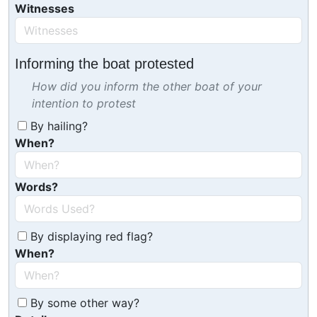
Witnesses
Informing the boat protested
How did you inform the other boat of your
intention to protest
By hailing?
When?
Words?
By displaying red flag?
When?
By some other way?