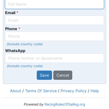
Email
Phone
(include country code)
WhatsApp
(include country code)
Save
Cancel
About
/
Terms Of Service
/
Privacy Policy
/
Help
Powered by
RacingRulesOfSailing.org