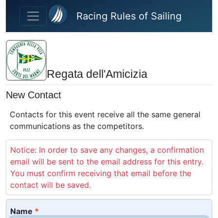
Skip to main content
Racing Rules of Sailing
Regata dell'Amicizia
New Contact
Contacts for this event receive all the same general
communications as the competitors.
Notice: In order to save any changes, a confirmation
email will be sent to the email address for this entry.
You must confirm receiving that email before the
contact will be saved.
Name