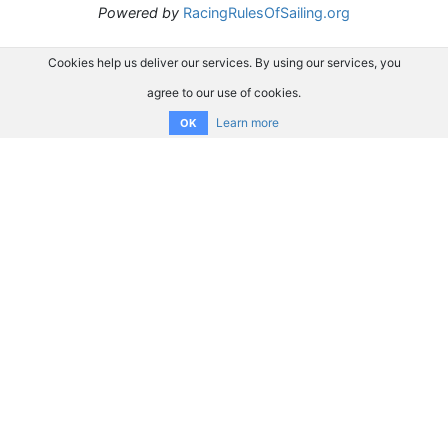
Powered by
RacingRulesOfSailing.org
Cookies help us deliver our services. By using our services, you
agree to our use of cookies.
Learn more
OK