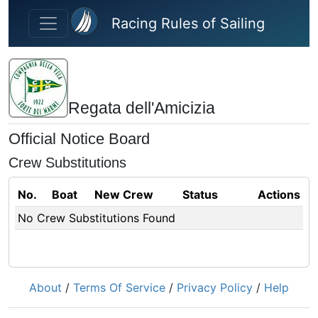
Skip to main content
Racing Rules of Sailing
Regata dell'Amicizia
Official Notice Board
Crew Substitutions
No.
Boat
New Crew
Status
Actions
No Crew Substitutions Found
About
/
Terms Of Service
/
Privacy Policy
/
Help