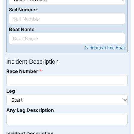
Sail Number
Boat Name
Remove this Boat
Incident Description
Race Number
Leg
Any Leg Description
Incident Description