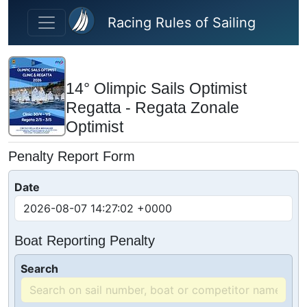
Skip to main content
Racing Rules of Sailing
14° Olimpic Sails Optimist
Regatta - Regata Zonale
Optimist
Penalty Report Form
Date
Boat Reporting Penalty
Search