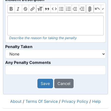
Describe the reason for taking the penalty
Penalty Taken
Any Penalty Comments
Save
Cancel
About
/
Terms Of Service
/
Privacy Policy
/
Help