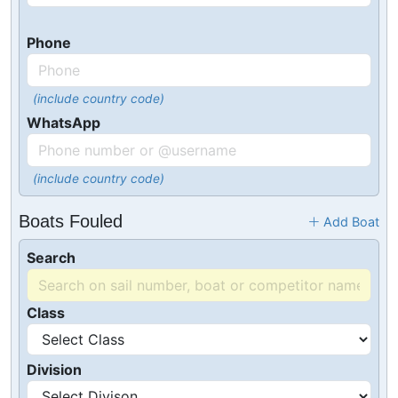
Phone
(include country code)
WhatsApp
(include country code)
Boats Fouled
Add Boat
Search
Class
Division