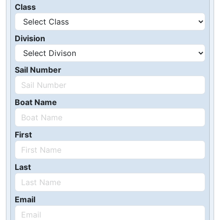
Class
Division
Sail Number
Boat Name
First
Last
Email