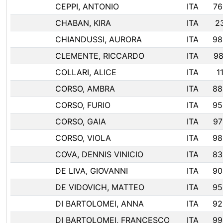
CEPPI, ANTONIO
ITA
76
CHABAN, KIRA
ITA
2
CHIANDUSSI, AURORA
ITA
98
CLEMENTE, RICCARDO
ITA
98
COLLARI, ALICE
ITA
1
CORSO, AMBRA
ITA
88
CORSO, FURIO
ITA
95
CORSO, GAIA
ITA
97
CORSO, VIOLA
ITA
98
COVA, DENNIS VINICIO
ITA
83
DE LIVA, GIOVANNI
ITA
90
DE VIDOVICH, MATTEO
ITA
95
DI BARTOLOMEI, ANNA
ITA
92
DI BARTOLOMEI, FRANCESCO
ITA
99