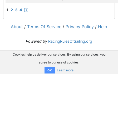
1
2
3
4
About
/
Terms Of Service
/
Privacy Policy
/
Help
Powered by
RacingRulesOfSailing.org
Cookies help us deliver our services. By using our services, you
agree to our use of cookies.
Learn more
OK