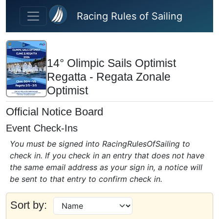
Skip to main content
Racing Rules of Sailing
14° Olimpic Sails Optimist
Regatta - Regata Zonale
Optimist
Official Notice Board
Event Check-Ins
You must be signed into RacingRulesOfSailing to
check in. If you check in an entry that does not have
the same email address as your sign in, a notice will
be sent to that entry to confirm check in.
Sort by: