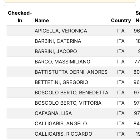
Checked-
Sa
In
Name
Country
N
APICELLA, VERONICA
ITA
96
BARBINI, CATERINA
ITA
1
BARBINI, JACOPO
ITA
BARCO, MASSIMILIANO
ITA
77
BATTISTUTTA DERNI, ANDRES
ITA
80
BETTETINI, GREGORIO
ITA
96
BOSCOLO BERTO, BENEDETTA
ITA
97
BOSCOLO BERTO, VITTORIA
ITA
97
CAFAGNA, LISA
ITA
97
CALLIGARIS, ANGELO
ITA
84
CALLIGARIS, RICCARDO
ITA
1