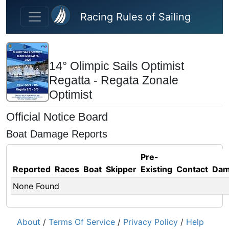
Skip to main content
Racing Rules of Sailing
14° Olimpic Sails Optimist
Regatta - Regata Zonale
Optimist
Official Notice Board
Boat Damage Reports
Pre-
Reported
Races
Boat
Skipper
Existing
Contact
Dam
None Found
About
/
Terms Of Service
/
Privacy Policy
/
Help