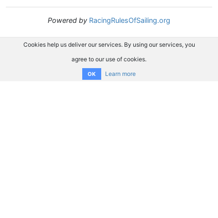
Powered by
RacingRulesOfSailing.org
Cookies help us deliver our services. By using our services, you
agree to our use of cookies.
Learn more
OK