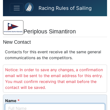
Skip to main content
Racing Rules of Sailing
Periplous Simantiron
New Contact
Contacts for this event receive all the same general
communications as the competitors.
Notice: In order to save any changes, a confirmation
email will be sent to the email address for this entry.
You must confirm receiving that email before the
contact will be saved.
Name