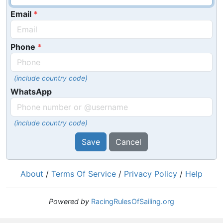
Email
Phone
(include country code)
WhatsApp
(include country code)
Save
Cancel
About
/
Terms Of Service
/
Privacy Policy
/
Help
Powered by
RacingRulesOfSailing.org