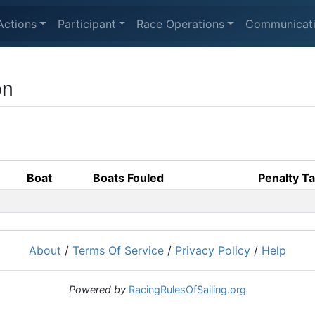
Actions
Participant
Race Operations
Communicat
on
Boat
Boats Fouled
Penalty T
About
/
Terms Of Service
/
Privacy Policy
/
Help
Powered by
RacingRulesOfSailing.org