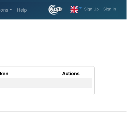
Sign Up
Sign In
ions
Help
aken
Actions