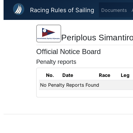
Skip to main content
Racing Rules of Sailing
Documents
Periplous Simantir
Official Notice Board
Penalty reports
No.
Date
Race
Leg
No Penalty Reports Found