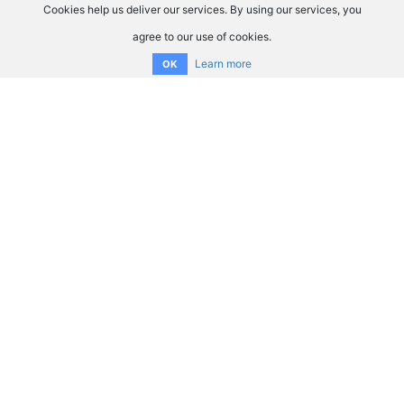
Cookies help us deliver our services. By using our services, you
agree to our use of cookies.
Learn more
OK