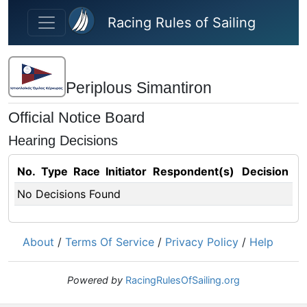
Skip to main content
Racing Rules of Sailing
Periplous Simantiron
Official Notice Board
Hearing Decisions
No.
Type
Race
Initiator
Respondent(s)
Decision
No Decisions Found
About
/
Terms Of Service
/
Privacy Policy
/
Help
Powered by
RacingRulesOfSailing.org