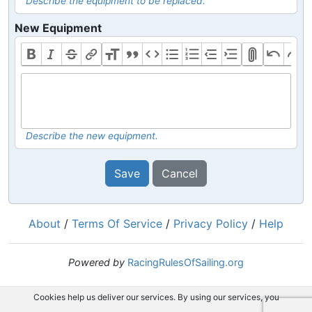
Describe the equipment to be replaced.
New Equipment
Describe the new equipment.
Save
Cancel
About
/
Terms Of Service
/
Privacy Policy
/
Help
Powered by
RacingRulesOfSailing.org
Cookies help us deliver our services. By using our services, you