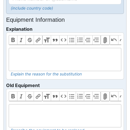
(include country code)
Equipment Information
Explanation
Explain the reason for the substitution
Old Equipment