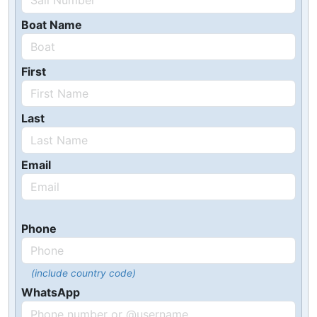
Boat Name
First
Last
Email
Phone
(include country code)
WhatsApp