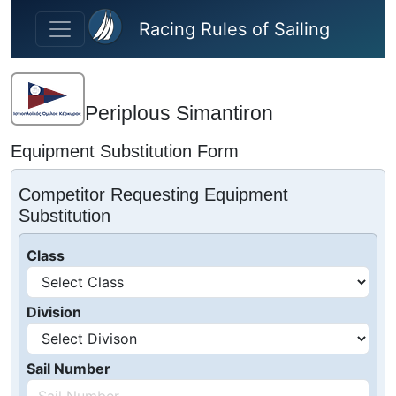
Skip to main content
Racing Rules of Sailing
Periplous Simantiron
Equipment Substitution Form
Competitor Requesting Equipment
Substitution
Class
Division
Sail Number