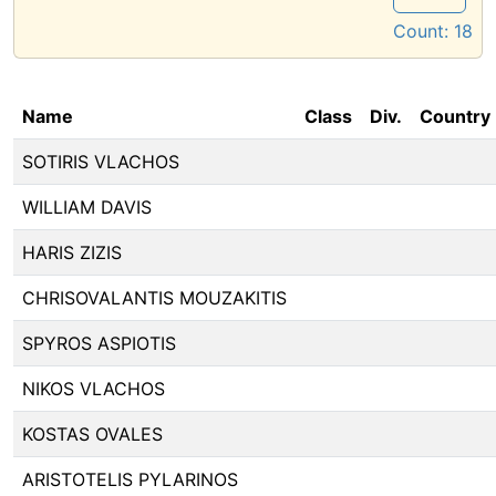
Count:
18
Name
Class
Div.
Country
SOTIRIS VLACHOS
WILLIAM DAVIS
HARIS ZIZIS
CHRISOVALANTIS MOUZAKITIS
SPYROS ASPIOTIS
NIKOS VLACHOS
KOSTAS OVALES
ARISTOTELIS PYLARINOS