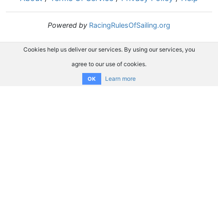
Powered by
RacingRulesOfSailing.org
Cookies help us deliver our services. By using our services, you
agree to our use of cookies.
Learn more
OK