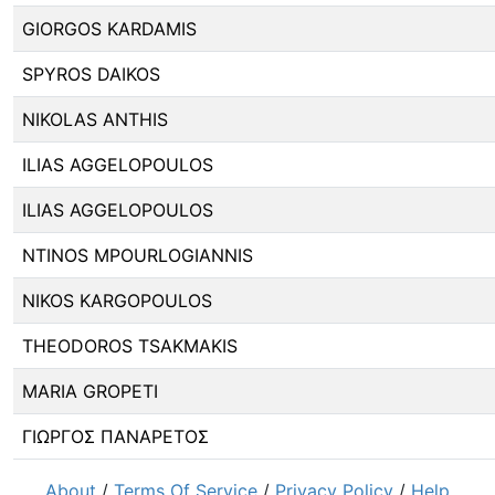
GIORGOS KARDAMIS
SPYROS DAIKOS
NIKOLAS ANTHIS
ILIAS AGGELOPOULOS
ILIAS AGGELOPOULOS
NTINOS MPOURLOGIANNIS
NIKOS KARGOPOULOS
THEODOROS TSAKMAKIS
MARIA GROPETI
ΓΙΩΡΓΟΣ ΠΑΝΑΡΕΤΟΣ
About
/
Terms Of Service
/
Privacy Policy
/
Help