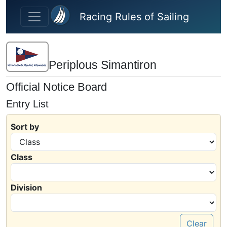
Skip to main content
Racing Rules of Sailing
Periplous Simantiron
Official Notice Board
Entry List
Sort by
Class
Division
Clear