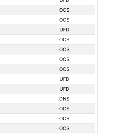
UFD
OCS
OCS
UFD
OCS
OCS
OCS
OCS
UFD
UFD
DNS
OCS
OCS
OCS