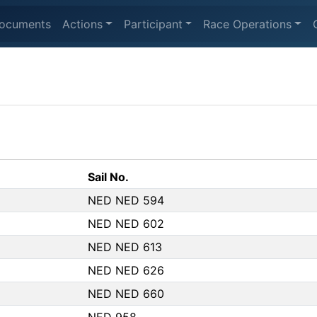
ocuments
Actions
Participant
Race Operations
Sail No.
NED NED 594
NED NED 602
NED NED 613
NED NED 626
NED NED 660