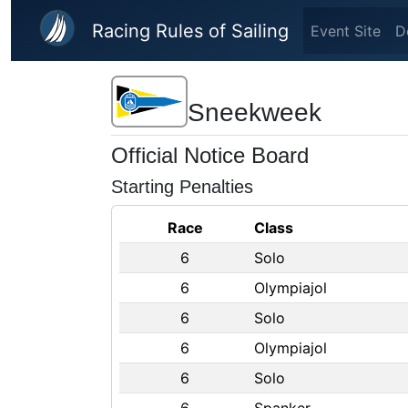
Skip to main content
Racing Rules of Sailing
Event Site
D
Sneekweek
Official Notice Board
Starting Penalties
Race
Class
6
Solo
6
Olympiajol
6
Solo
6
Olympiajol
6
Solo