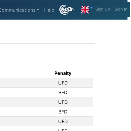
Sign Up
Sign In
Communications
Help
Penalty
UFD
BFD
UFD
BFD
UFD