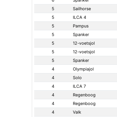
6
Spanker
5
Sailhorse
5
ILCA 4
5
Pampus
5
Spanker
5
12-voetsjol
5
12-voetsjol
5
Spanker
4
Olympiajol
4
Solo
4
ILCA 7
4
Regenboog
4
Regenboog
4
Valk