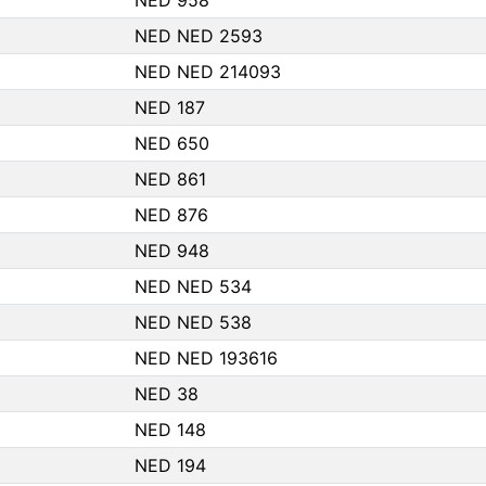
NED 958
NED NED 2593
NED NED 214093
NED 187
NED 650
NED 861
NED 876
NED 948
NED NED 534
NED NED 538
NED NED 193616
NED 38
NED 148
NED 194