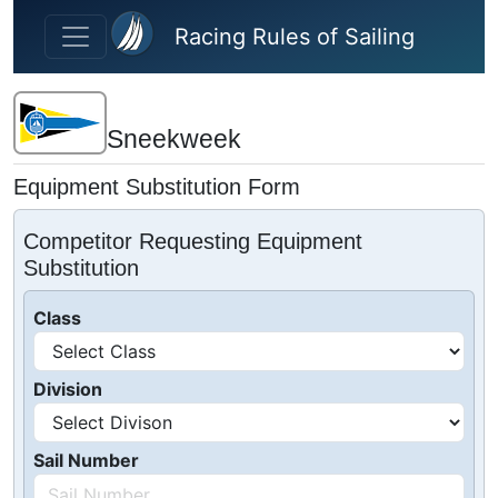
Skip to main content
Racing Rules of Sailing
Sneekweek
Equipment Substitution Form
Competitor Requesting Equipment
Substitution
Class
Division
Sail Number