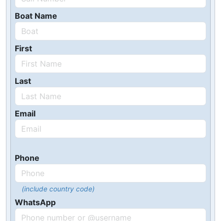
Boat Name
First
Last
Email
Phone
(include country code)
WhatsApp