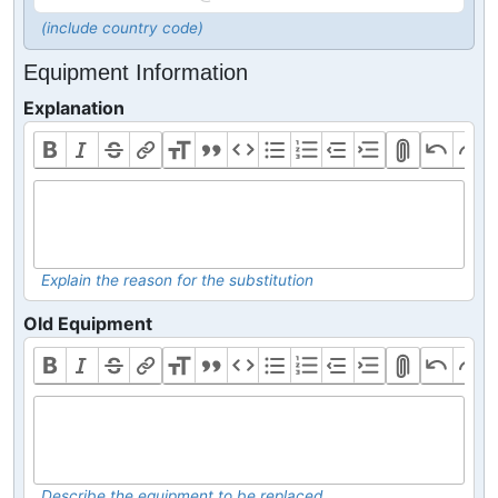
(include country code)
Equipment Information
Explanation
Explain the reason for the substitution
Old Equipment
Describe the equipment to be replaced.