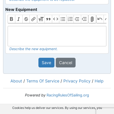
New Equipment
Describe the new equipment.
Save
Cancel
About
/
Terms Of Service
/
Privacy Policy
/
Help
Powered by
RacingRulesOfSailing.org
Cookies help us deliver our services. By using our services, you