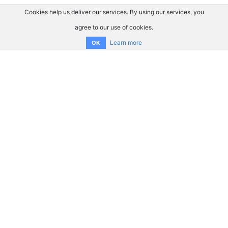
Cookies help us deliver our services. By using our services, you
agree to our use of cookies.
Learn more
OK