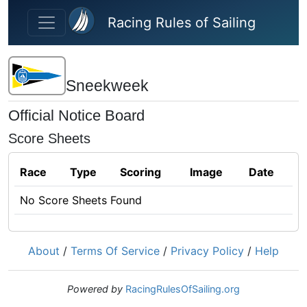
Skip to main content
Racing Rules of Sailing
Sneekweek
Official Notice Board
Score Sheets
Race
Type
Scoring
Image
Date
No Score Sheets Found
About
/
Terms Of Service
/
Privacy Policy
/
Help
Powered by
RacingRulesOfSailing.org