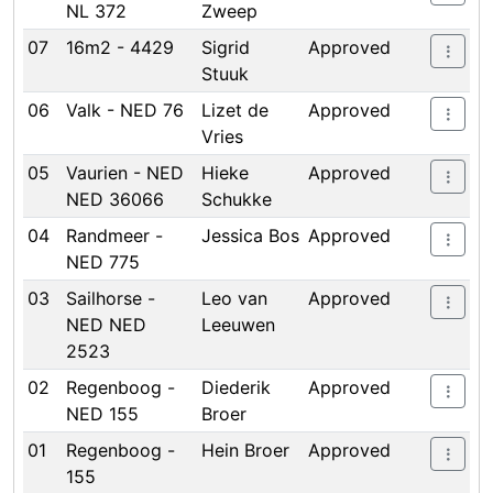
NL 372
Zweep
07
16m2 - 4429
Sigrid
Approved
Stuuk
06
Valk - NED 76
Lizet de
Approved
Vries
05
Vaurien - NED
Hieke
Approved
NED 36066
Schukke
04
Randmeer -
Jessica Bos
Approved
NED 775
03
Sailhorse -
Leo van
Approved
NED NED
Leeuwen
2523
02
Regenboog -
Diederik
Approved
NED 155
Broer
01
Regenboog -
Hein Broer
Approved
155