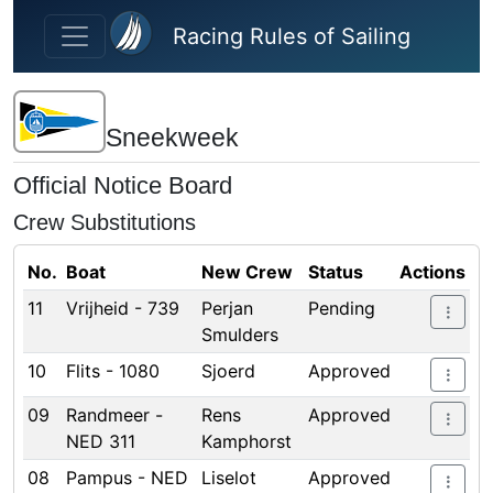
Skip to main content
Racing Rules of Sailing
Sneekweek
Official Notice Board
Crew Substitutions
No.
Boat
New Crew
Status
Actions
11
Vrijheid - 739
Perjan
Pending
Smulders
10
Flits - 1080
Sjoerd
Approved
09
Randmeer -
Rens
Approved
NED 311
Kamphorst
08
Pampus - NED
Liselot
Approved