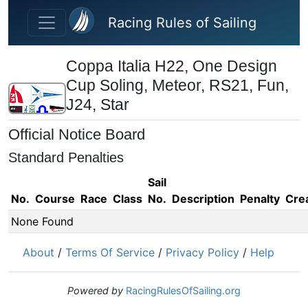
Skip to main content
Racing Rules of Sailing
Coppa Italia H22, One Design
Cup Soling, Meteor, RS21, Fun,
J24, Star
Official Notice Board
Standard Penalties
Sail
No.
Course
Race
Class
No.
Description
Penalty
Cre
None Found
About
/
Terms Of Service
/
Privacy Policy
/
Help
Powered by
RacingRulesOfSailing.org