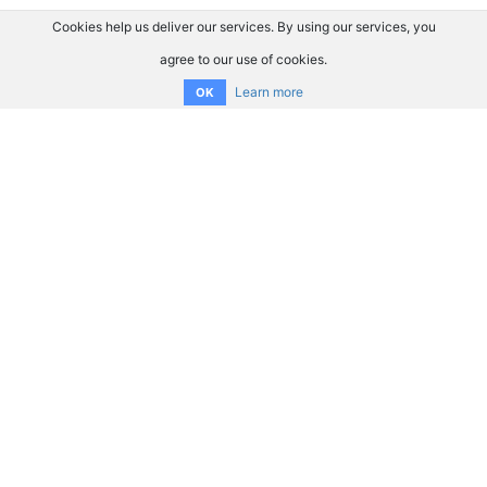
Cookies help us deliver our services. By using our services, you
agree to our use of cookies.
Learn more
OK