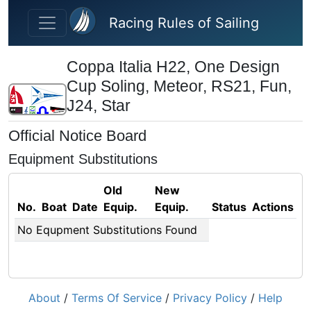
Skip to main content
Racing Rules of Sailing
Coppa Italia H22, One Design
Cup Soling, Meteor, RS21, Fun,
J24, Star
Official Notice Board
Equipment Substitutions
Old
New
No.
Boat
Date
Equip.
Equip.
Status
Actions
No Equpment Substitutions Found
About
/
Terms Of Service
/
Privacy Policy
/
Help