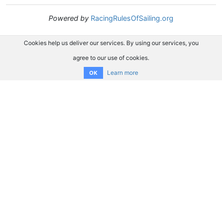
Powered by
RacingRulesOfSailing.org
Cookies help us deliver our services. By using our services, you
agree to our use of cookies.
Learn more
OK