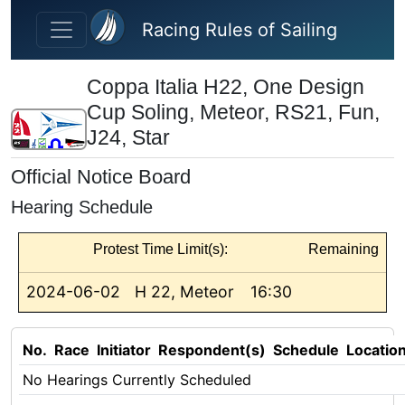
Skip to main content
Racing Rules of Sailing
Coppa Italia H22, One Design
Cup Soling, Meteor, RS21, Fun,
J24, Star
Official Notice Board
Hearing Schedule
Protest Time Limit(s):
Remaining
2024-06-02
H 22, Meteor
16:30
No.
Race
Initiator
Respondent(s)
Schedule
Locatio
No Hearings Currently Scheduled