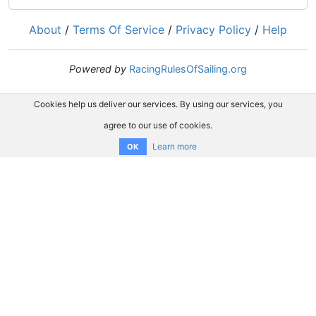
About
/
Terms Of Service
/
Privacy Policy
/
Help
Powered by
RacingRulesOfSailing.org
Cookies help us deliver our services. By using our services, you
agree to our use of cookies.
Learn more
OK