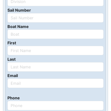
Sail Number
Boat Name
First
Last
Email
Phone