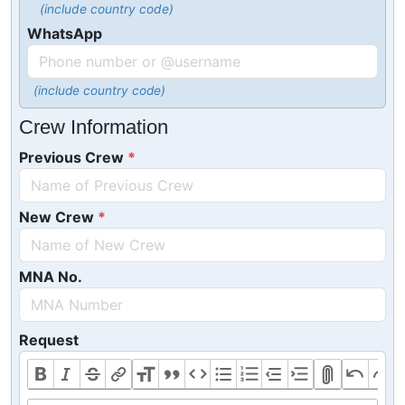
(include country code)
WhatsApp
(include country code)
Crew Information
Previous Crew
New Crew
MNA No.
Request