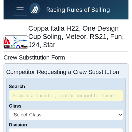
Skip to main content
Racing Rules of Sailing
Coppa Italia H22, One Design
Cup Soling, Meteor, RS21, Fun,
J24, Star
Crew Substitution Form
Competitor Requesting a Crew Substitution
Search
Class
Division