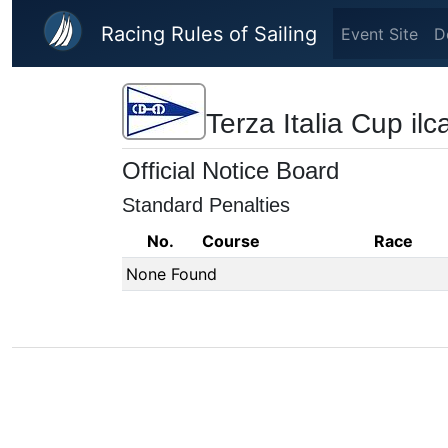
Skip to main content
Racing Rules of Sailing
Event Site
D
Terza Italia Cup il
Official Notice Board
Standard Penalties
No.
Course
Race
None Found