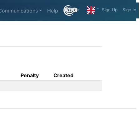
Sign Up
Sign In
Communications
Help
Penalty
Created