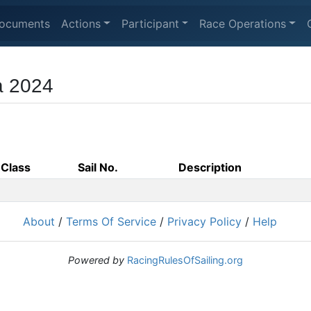
ocuments
Actions
Participant
Race Operations
ca 2024
Class
Sail No.
Description
About
/
Terms Of Service
/
Privacy Policy
/
Help
Powered by
RacingRulesOfSailing.org