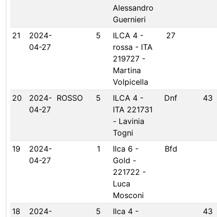
Alessandro
Guernieri
21
2024-
5
ILCA 4 -
27
04-27
rossa - ITA
219727 -
Martina
Volpicella
20
2024-
ROSSO
5
ILCA 4 -
Dnf
43
04-27
ITA 221731
- Lavinia
Togni
19
2024-
1
Ilca 6 -
Bfd
04-27
Gold -
221722 -
Luca
Mosconi
18
2024-
5
Ilca 4 -
43