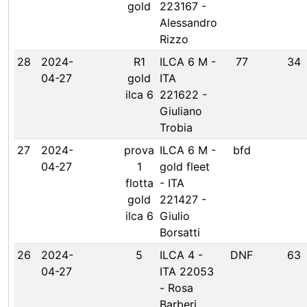
gold
223167 -
Alessandro
Rizzo
28
2024-
R1
ILCA 6 M -
77
34
04-27
gold
ITA
ilca 6
221622 -
Giuliano
Trobia
27
2024-
prova
ILCA 6 M -
bfd
04-27
1
gold fleet
flotta
- ITA
gold
221427 -
ilca 6
Giulio
Borsatti
26
2024-
5
ILCA 4 -
DNF
63
04-27
ITA 22053
- Rosa
Barberi