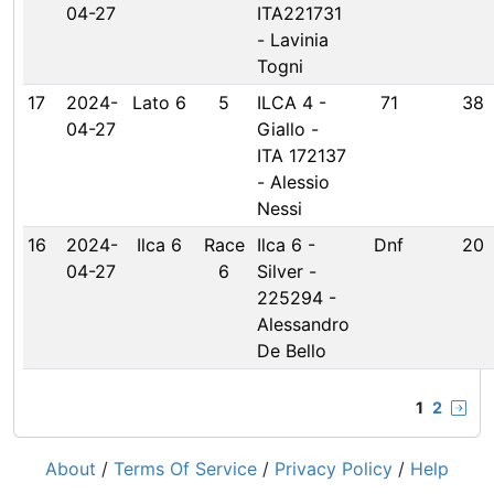
04-27
ITA221731
- Lavinia
Togni
17
2024-
Lato 6
5
ILCA 4 -
71
38
04-27
Giallo -
ITA 172137
- Alessio
Nessi
16
2024-
Ilca 6
Race
Ilca 6 -
Dnf
20
04-27
6
Silver -
225294 -
Alessandro
De Bello
1
2
About
/
Terms Of Service
/
Privacy Policy
/
Help