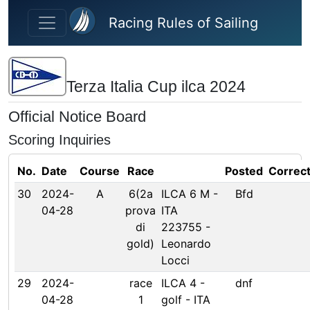
Skip to main content
Racing Rules of Sailing
Terza Italia Cup ilca 2024
Official Notice Board
Scoring Inquiries
No.
Date
Course
Race
Posted
Correc
30
2024-
A
6(2a
ILCA 6 M -
Bfd
04-28
prova
ITA
di
223755 -
gold)
Leonardo
Locci
29
2024-
race
ILCA 4 -
dnf
04-28
1
golf - ITA