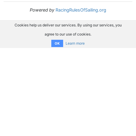
Powered by
RacingRulesOfSailing.org
Cookies help us deliver our services. By using our services, you
agree to our use of cookies.
Learn more
OK