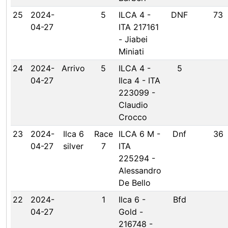
25
2024-
5
ILCA 4 -
DNF
73
04-27
ITA 217161
- Jiabei
Miniati
24
2024-
Arrivo
5
ILCA 4 -
5
04-27
Ilca 4 - ITA
223099 -
Claudio
Crocco
23
2024-
Ilca 6
Race
ILCA 6 M -
Dnf
36
04-27
silver
7
ITA
225294 -
Alessandro
De Bello
22
2024-
1
Ilca 6 -
Bfd
04-27
Gold -
216748 -