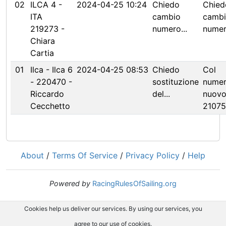
02
ILCA 4 -
2024-04-25 10:24
Chiedo
Chied
ITA
cambio
camb
219273 -
numero...
numero
Chiara
Cartia
01
Ilca - Ilca 6
2024-04-25 08:53
Chiedo
Col
- 220470 -
sostituzione
nume
Riccardo
del...
nuov
Cecchetto
2107
About
/
Terms Of Service
/
Privacy Policy
/
Help
Powered by
RacingRulesOfSailing.org
Cookies help us deliver our services. By using our services, you
agree to our use of cookies.