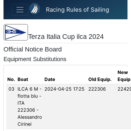
Skip to main content
Racing Rules of Sailing
Terza Italia Cup ilca 2024
Official Notice Board
Equipment Substitutions
New
No.
Boat
Date
Old Equip.
Equip
03
ILCA 6 M -
2024-04-25 17:25
222306
2242
flotta blu -
ITA
222306 -
Alessandro
Cirinei