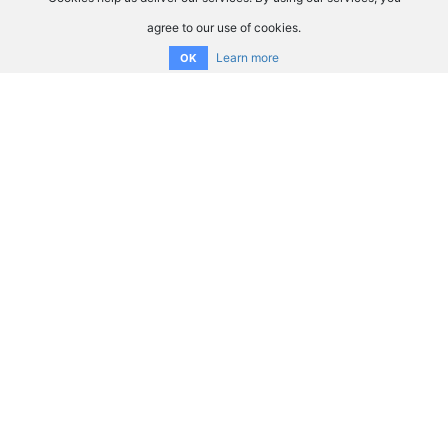
agree to our use of cookies.
Learn more
OK