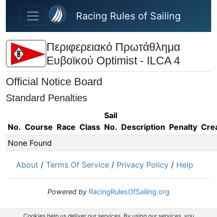
Skip to main content
Racing Rules of Sailing
Περιφερειακό Πρωτάθλημα
Ευβοϊκού Optimist - ILCA 4
Official Notice Board
Standard Penalties
Sail
No.
Course
Race
Class
No.
Description
Penalty
Cre
None Found
About
/
Terms Of Service
/
Privacy Policy
/
Help
Powered by
RacingRulesOfSailing.org
Cookies help us deliver our services. By using our services, you