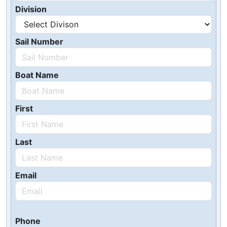
Division
Sail Number
Boat Name
First
Last
Email
Phone