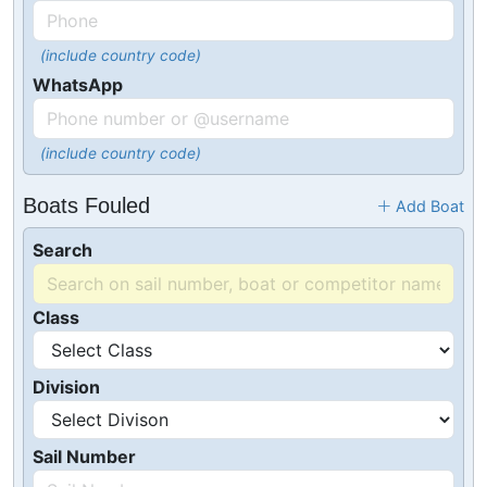
(include country code)
WhatsApp
(include country code)
Boats Fouled
Add Boat
Search
Class
Division
Sail Number