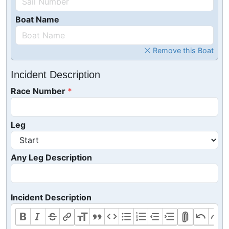
Boat Name
Remove this Boat
Incident Description
Race Number
Leg
Any Leg Description
Incident Description