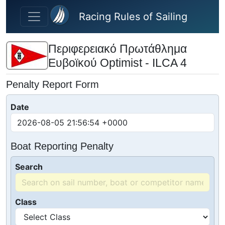
Skip to main content
Racing Rules of Sailing
Περιφερειακό Πρωτάθλημα
Ευβοϊκού Optimist - ILCA 4
Penalty Report Form
Date
Boat Reporting Penalty
Search
Class