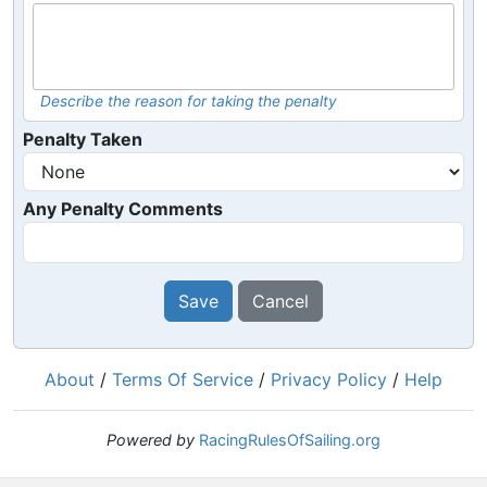
Describe the reason for taking the penalty
Penalty Taken
Any Penalty Comments
Save
Cancel
About
/
Terms Of Service
/
Privacy Policy
/
Help
Powered by
RacingRulesOfSailing.org