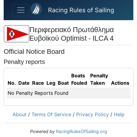
Skip to main content
Racing Rules of Sailing
Περιφερειακό Πρωτάθλημα
Ευβοϊκού Optimist - ILCA 4
Official Notice Board
Penalty reports
Boats
Penalty
No.
Date
Race
Leg
Boat
Fouled
Taken
Actions
No Penalty Reports Found
About
/
Terms Of Service
/
Privacy Policy
/
Help
Powered by
RacingRulesOfSailing.org