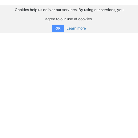
Cookies help us deliver our services. By using our services, you
agree to our use of cookies.
Learn more
OK