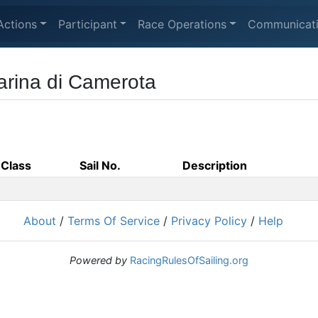
Actions
Participant
Race Operations
Communicat
Marina di Camerota
Class
Sail No.
Description
About
/
Terms Of Service
/
Privacy Policy
/
Help
Powered by
RacingRulesOfSailing.org