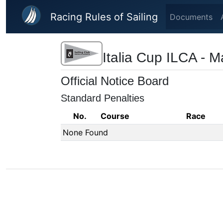
Skip to main content
Racing Rules of Sailing
Documents
Italia Cup ILCA - 
Official Notice Board
Standard Penalties
No.
Course
Race
None Found