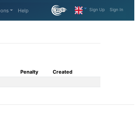
Sign Up
Sign In
ions
Help
Penalty
Created