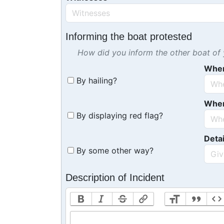
Informing the boat protested
How did you inform the other boat of y
Whe
By hailing?
Whe
By displaying red flag?
Detai
By some other way?
Description of Incident