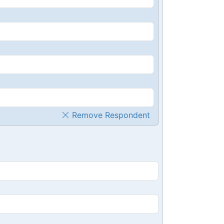
Remove Respondent