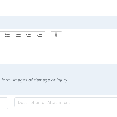
t form, images of damage or injury