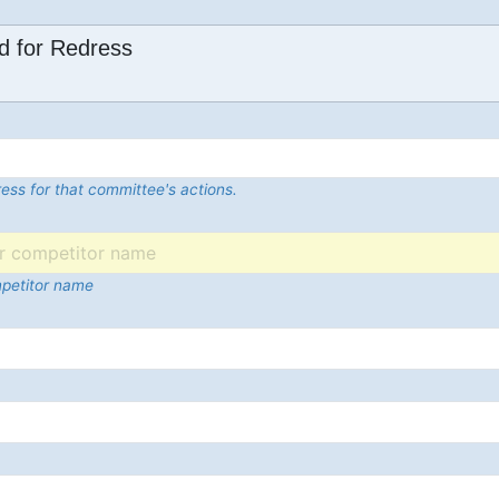
d for Redress
ess for that committee's actions.
mpetitor name