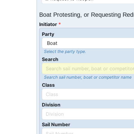
Boat Protesting, or Requesting Re
Initiator
Party
Select the party type.
Search
Search sail number, boat or competitor name
Class
Division
Sail Number