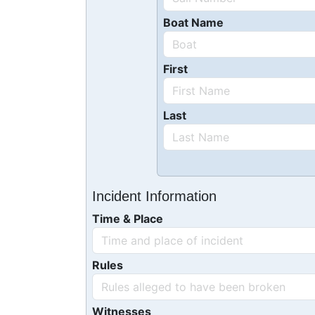
Boat Name
First
Last
Incident Information
Time & Place
Rules
Witnesses