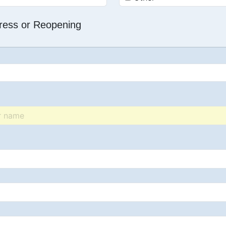
dress or Reopening