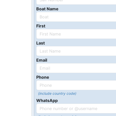
Boat Name
First
Last
Email
Phone
(include country code)
WhatsApp