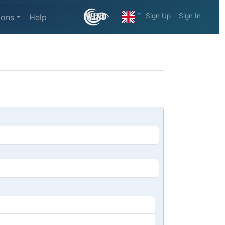
Sign Up
Sign In
ions
Help