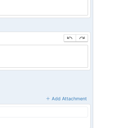
Add Attachment