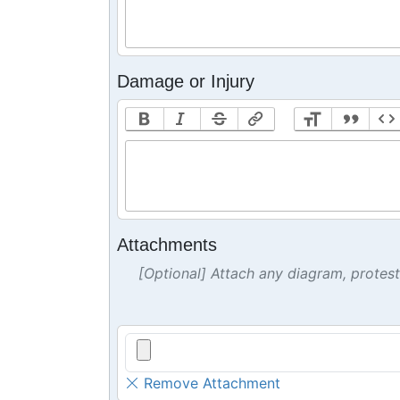
Damage or Injury
Attachments
[Optional] Attach any diagram, protes
Remove Attachment