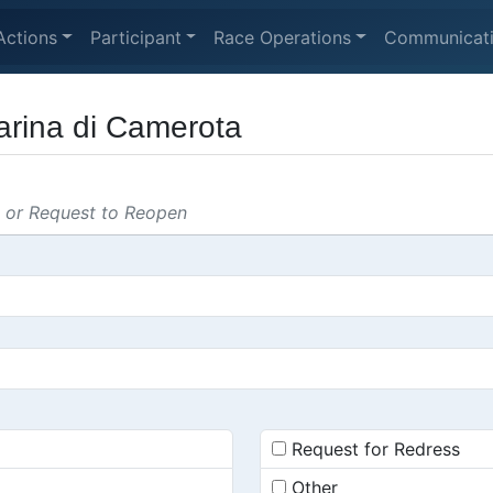
Actions
Participant
Race Operations
Communicat
Marina di Camerota
s or Request to Reopen
Request for Redress
Other