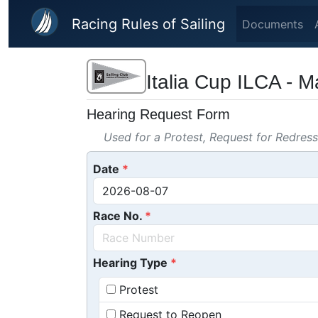
Skip to main content
Racing Rules of Sailing
Documents
Italia Cup ILCA - 
Hearing Request Form
Used for a Protest, Request for Redres
Date
Race No.
Hearing Type
Protest
Request to Reopen