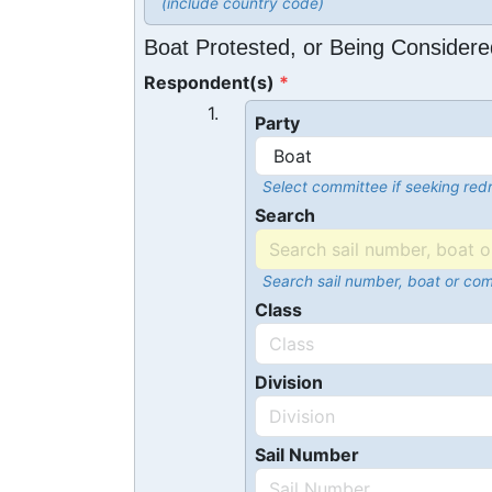
(include country code)
Boat Protested, or Being Considere
Respondent(s)
1.
Party
Select committee if seeking redr
Search
Search sail number, boat or co
Class
Division
Sail Number