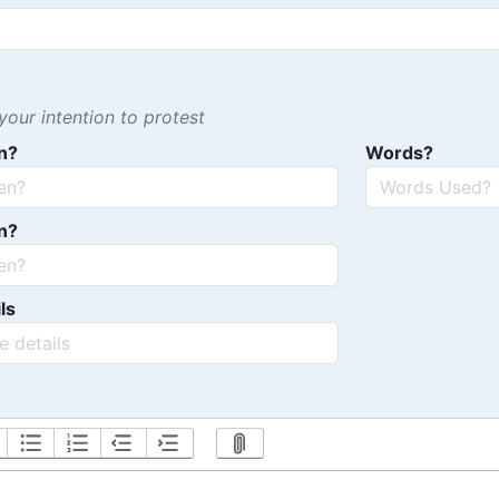
our intention to protest
n?
Words?
n?
ls