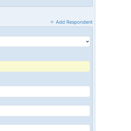
Add Respondent