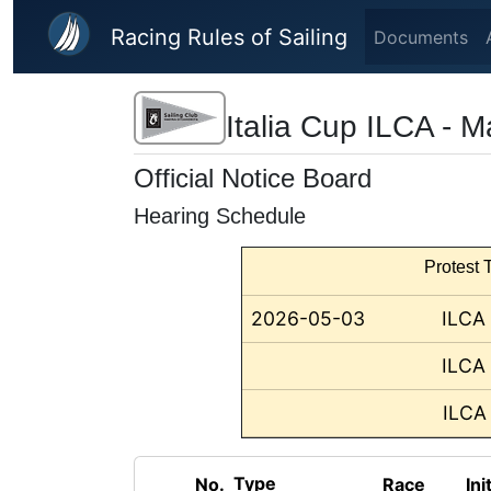
Skip to main content
Racing Rules of Sailing
Documents
Italia Cup ILCA - 
Official Notice Board
Hearing Schedule
Protest T
2026-05-03
ILCA
ILCA
ILCA
Type
No.
Race
Ini