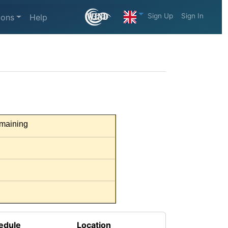
Sign Up
Sign In
ions
Help
maining
edule
Location