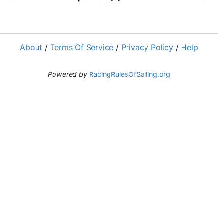
About
/
Terms Of Service
/
Privacy Policy
/
Help
Powered by
RacingRulesOfSailing.org