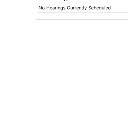
No Hearings Currently Scheduled