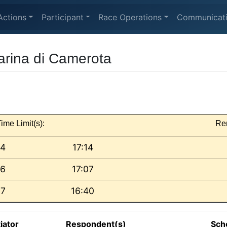
Actions
Participant
Race Operations
Communicat
Marina di Camerota
ime Limit(s):
Re
 4
17:14
 6
17:07
 7
16:40
tiator
Respondent(s)
Sch