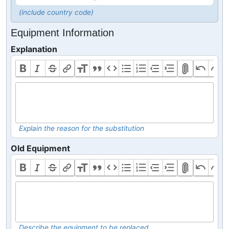
(include country code)
Equipment Information
Explanation
Explain the reason for the substitution
Old Equipment
Describe the equipment to be replaced.