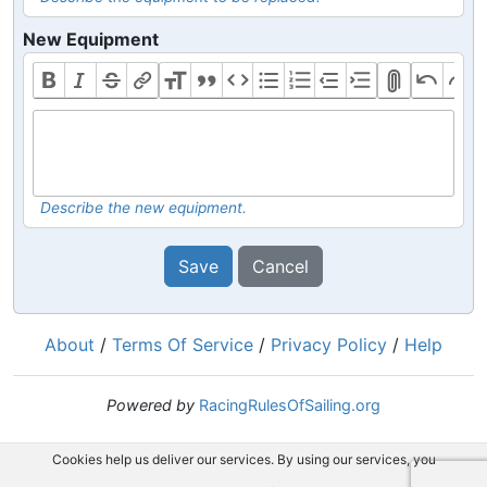
New Equipment
Describe the new equipment.
Save
Cancel
About
/
Terms Of Service
/
Privacy Policy
/
Help
Powered by
RacingRulesOfSailing.org
Cookies help us deliver our services. By using our services, you