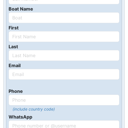
Boat Name
First
Last
Email
Phone
(include country code)
WhatsApp