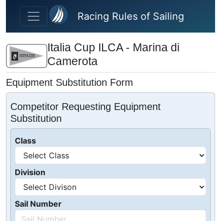
Skip to main content
Racing Rules of Sailing
Italia Cup ILCA - Marina di
Camerota
Equipment Substitution Form
Competitor Requesting Equipment
Substitution
Class
Division
Sail Number