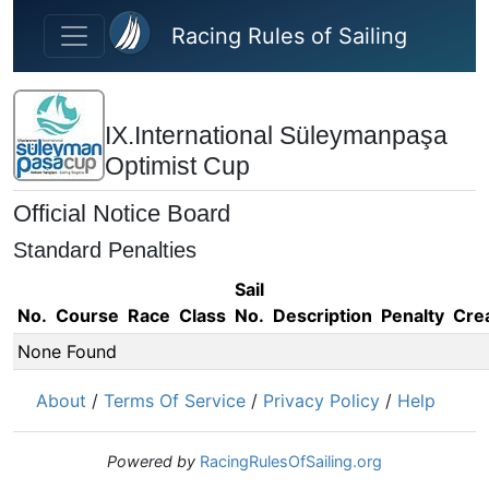
Skip to main content
Racing Rules of Sailing
IX.International Süleymanpaşa
Optimist Cup
Official Notice Board
Standard Penalties
Sail
No.
Course
Race
Class
No.
Description
Penalty
Cre
None Found
About
/
Terms Of Service
/
Privacy Policy
/
Help
Powered by
RacingRulesOfSailing.org