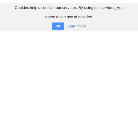
Cookies help us deliver our services. By using our services, you
agree to our use of cookies.
Learn more
OK