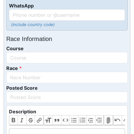
WhatsApp
(include country code)
Race Information
Course
Race
Posted Score
Description