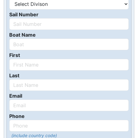
Sail Number
Boat Name
First
Last
Email
Phone
(include country code)