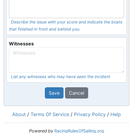
Describe the issue with your score and indicate the boats
that finished in front and behind you.
Witnesses
List any witnesses who may have seen the incident
Save
Cancel
About
/
Terms Of Service
/
Privacy Policy
/
Help
Powered by
RacingRulesOfSailing.org