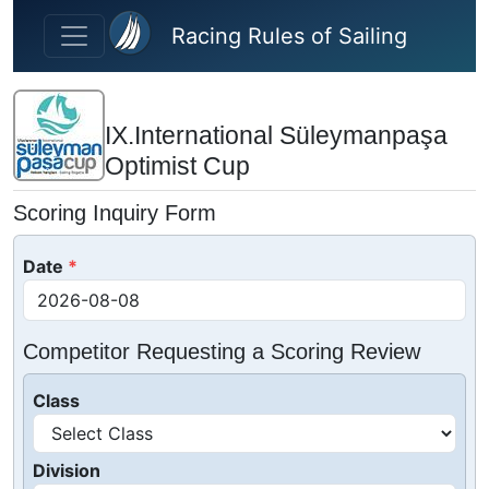
Skip to main content
Racing Rules of Sailing
IX.International Süleymanpaşa
Optimist Cup
Scoring Inquiry Form
Date
Competitor Requesting a Scoring Review
Class
Division