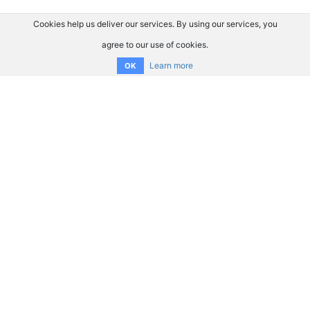
Cookies help us deliver our services. By using our services, you
agree to our use of cookies.
Learn more
OK