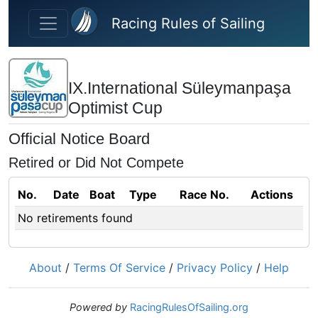
Skip to main content
Racing Rules of Sailing
IX.International Süleymanpaşa
Optimist Cup
Official Notice Board
Retired or Did Not Compete
No.
Date
Boat
Type
Race No.
Actions
No retirements found
About
/
Terms Of Service
/
Privacy Policy
/
Help
Powered by
RacingRulesOfSailing.org