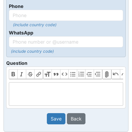
Phone
(include country code)
WhatsApp
(include country code)
Question
Save
Back