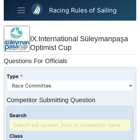
Skip to main content
Racing Rules of Sailing
IX.International Süleymanpaşa
Optimist Cup
Questions For Officials
Type
Competitor Submitting Question
Search
Class