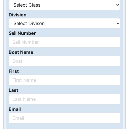
Division
Sail Number
Boat Name
First
Last
Email