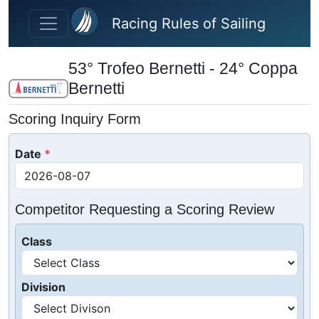
Skip to main content
Racing Rules of Sailing
53° Trofeo Bernetti - 24° Coppa
Bernetti
Scoring Inquiry Form
Date
Competitor Requesting a Scoring Review
Class
Division