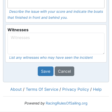
Describe the issue with your score and indicate the boats
that finished in front and behind you.
Witnesses
List any witnesses who may have seen the incident
Save
Cancel
About
/
Terms Of Service
/
Privacy Policy
/
Help
Powered by
RacingRulesOfSailing.org