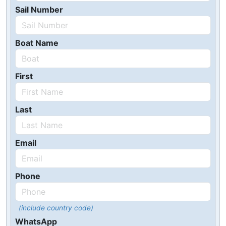
Sail Number
Boat Name
First
Last
Email
Phone
(include country code)
WhatsApp