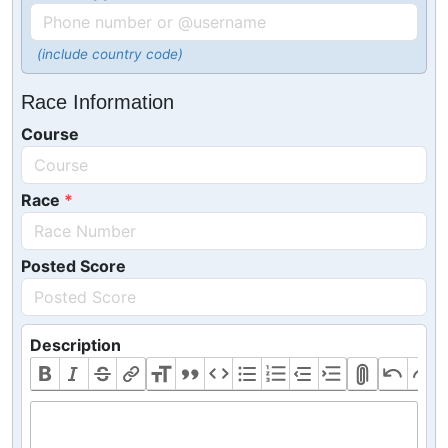
(include country code)
Race Information
Course
Race
Posted Score
Description