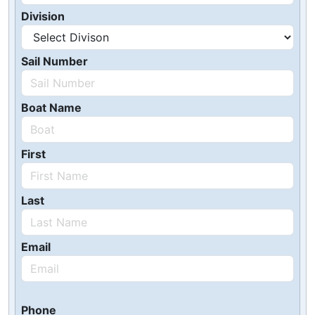
Division
Sail Number
Boat Name
First
Last
Email
Phone