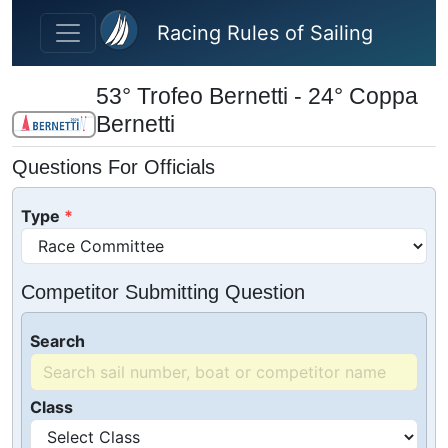
Skip to main content
Racing Rules of Sailing
53° Trofeo Bernetti - 24° Coppa
Bernetti
Questions For Officials
Type
Competitor Submitting Question
Search
Class