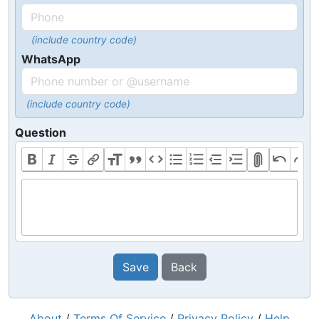
(include country code)
WhatsApp
(include country code)
Question
Save
Back
About
/
Terms Of Service
/
Privacy Policy
/
Help