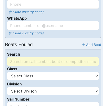
(include country code)
WhatsApp
(include country code)
Boats Fouled
Add Boat
Search
Class
Division
Sail Number