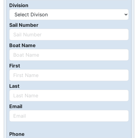
Division
Sail Number
Boat Name
First
Last
Email
Phone