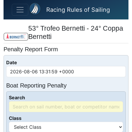
Skip to main content
Racing Rules of Sailing
53° Trofeo Bernetti - 24° Coppa
Bernetti
Penalty Report Form
Date
Boat Reporting Penalty
Search
Class