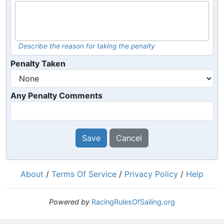
Describe the reason for taking the penalty
Penalty Taken
Any Penalty Comments
Save
Cancel
About
/
Terms Of Service
/
Privacy Policy
/
Help
Powered by
RacingRulesOfSailing.org