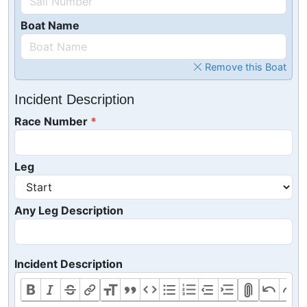
Boat Name
Remove this Boat
Incident Description
Race Number
Leg
Any Leg Description
Incident Description