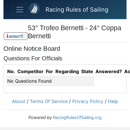
Skip to main content
Racing Rules of Sailing
53° Trofeo Bernetti - 24° Coppa
Bernetti
Online Notice Board
Questions For Officials
No.
Competitor
For
Regarding
State
Answered?
Ac
No Questions Found
About
/
Terms Of Service
/
Privacy Policy
/
Help
Powered by
RacingRulesOfSailing.org