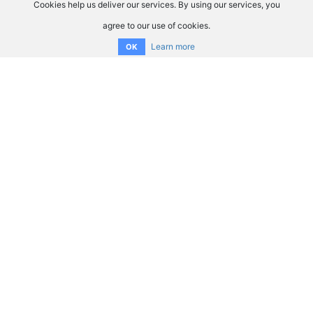
Cookies help us deliver our services. By using our services, you
agree to our use of cookies.
Learn more
OK