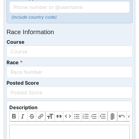
(include country code)
Race Information
Course
Race
Posted Score
Description