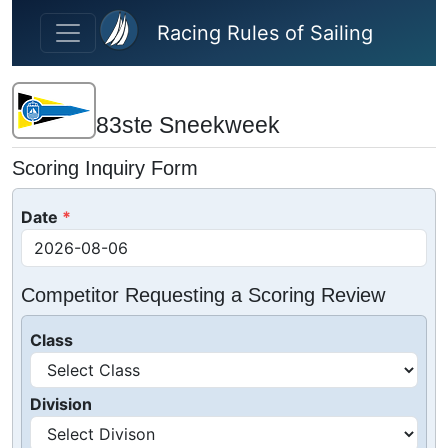
Skip to main content
Racing Rules of Sailing
83ste Sneekweek
Scoring Inquiry Form
Date
Competitor Requesting a Scoring Review
Class
Division