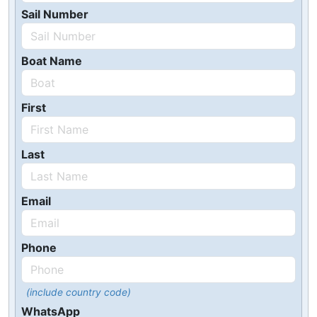
Sail Number
Boat Name
First
Last
Email
Phone
(include country code)
WhatsApp