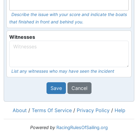
Describe the issue with your score and indicate the boats
that finished in front and behind you.
Witnesses
List any witnesses who may have seen the incident
Save
Cancel
About
/
Terms Of Service
/
Privacy Policy
/
Help
Powered by
RacingRulesOfSailing.org