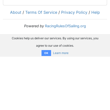
About
/
Terms Of Service
/
Privacy Policy
/
Help
Powered by
RacingRulesOfSailing.org
Cookies help us deliver our services. By using our services, you
agree to our use of cookies.
Learn more
OK