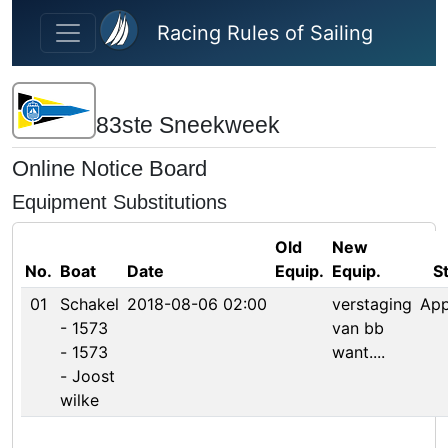
Skip to main content
Racing Rules of Sailing
83ste Sneekweek
Online Notice Board
Equipment Substitutions
Old
New
No.
Boat
Date
Equip.
Equip.
S
01
Schakel
2018-08-06 02:00
verstaging
Ap
- 1573
van bb
- 1573
want....
- Joost
wilke