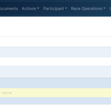
ocuments
Actions
Participant
Race Operations