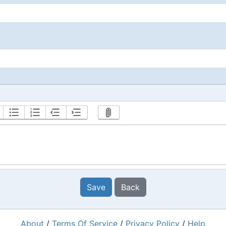
Save
Back
About
/
Terms Of Service
/
Privacy Policy
/
Help