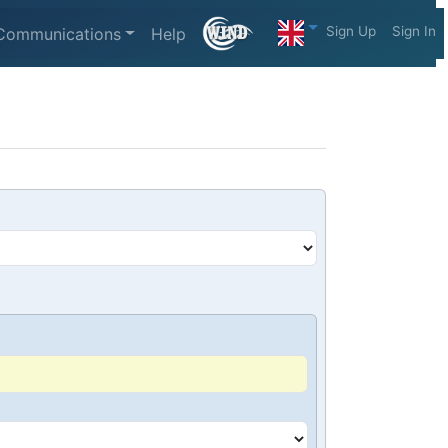
Sign Up
Sign In
Communications
Help