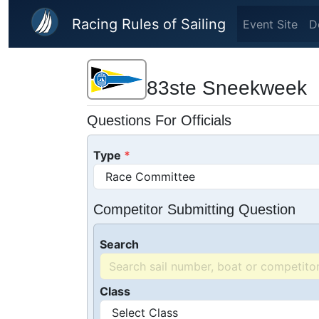
Skip to main content
Racing Rules of Sailing
Event Site
D
83ste Sneekweek
Questions For Officials
Type
Competitor Submitting Question
Search
Class