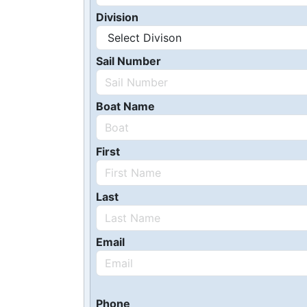
Division
Sail Number
Boat Name
First
Last
Email
Phone