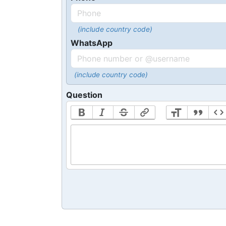
(include country code)
WhatsApp
(include country code)
Question