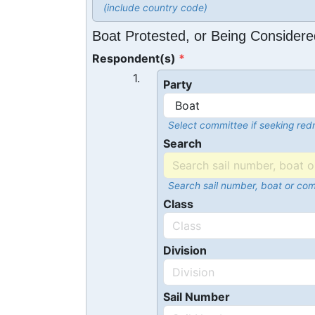
(include country code)
Boat Protested, or Being Considere
Respondent(s)
1.
Party
Select committee if seeking redr
Search
Search sail number, boat or co
Class
Division
Sail Number