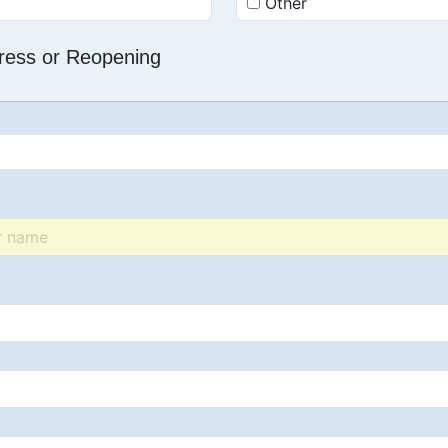
Other
dress or Reopening