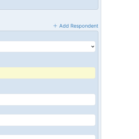
Add Respondent