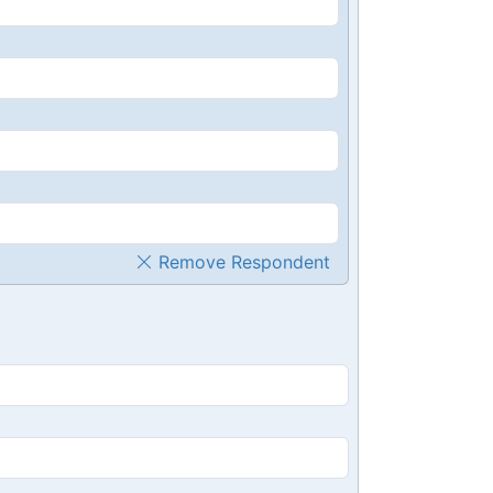
Remove Respondent