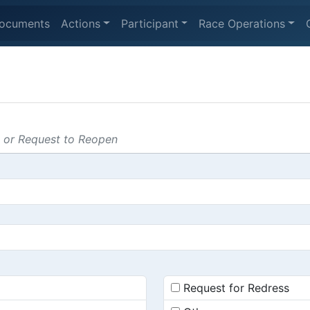
ocuments
Actions
Participant
Race Operations
s or Request to Reopen
Request for Redress