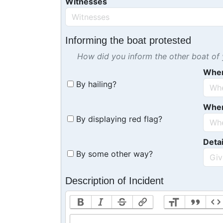
Witnesses
Informing the boat protested
How did you inform the other boat of y
Whe
By hailing?
Whe
By displaying red flag?
Detai
By some other way?
Description of Incident