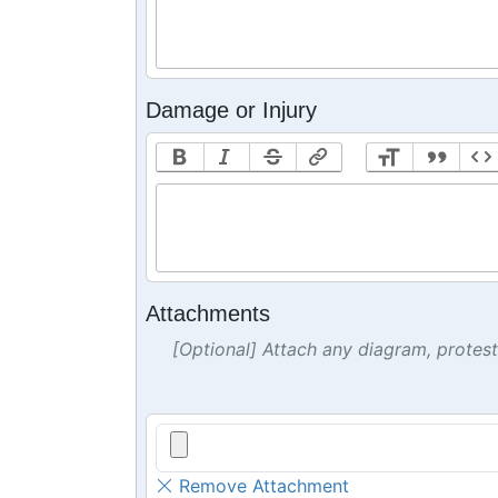
Damage or Injury
Attachments
[Optional] Attach any diagram, protes
Remove Attachment