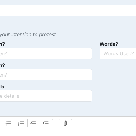
our intention to protest
n?
Words?
n?
ls