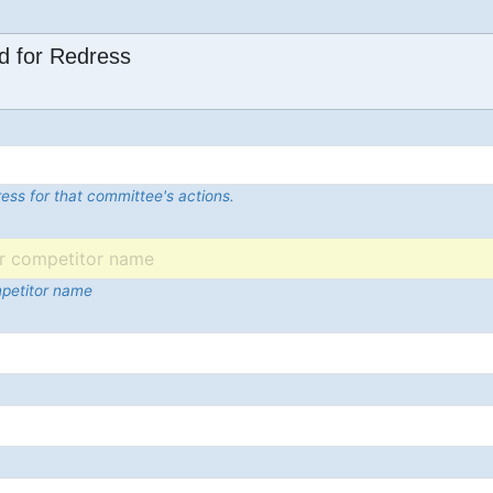
d for Redress
ess for that committee's actions.
mpetitor name