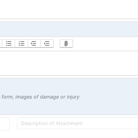
t form, images of damage or injury