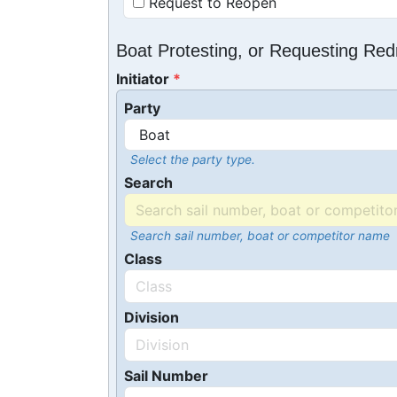
Request to Reopen
Boat Protesting, or Requesting Re
Initiator
Party
Select the party type.
Search
Search sail number, boat or competitor name
Class
Division
Sail Number