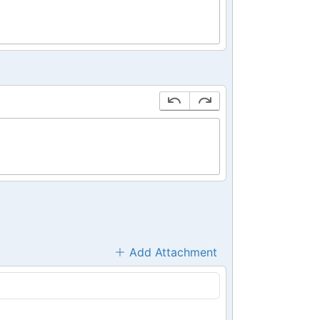
Add Attachment