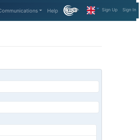
Sign Up
Sign In
Communications
Help