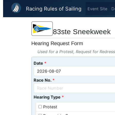
Skip to main content
Racing Rules of Sailing
Event Site
D
83ste Sneekweek
Hearing Request Form
Used for a Protest, Request for Redres
Date
Race No.
Hearing Type
Protest