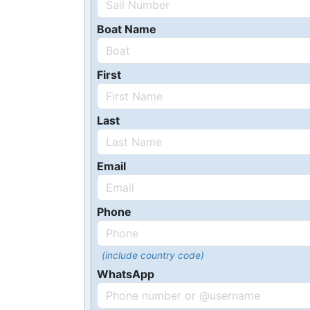
Boat Name
First
Last
Email
Phone
(include country code)
WhatsApp