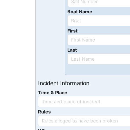
Boat Name
First
Last
Incident Information
Time & Place
Rules